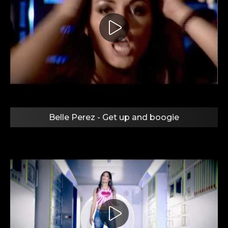
Belle Perez - Get up and boogie