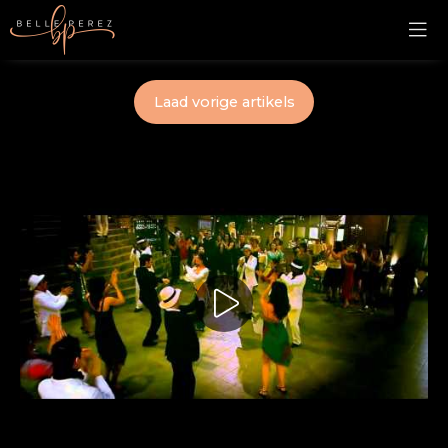
Laad vorige artikels