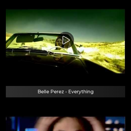
Belle Perez - Everything