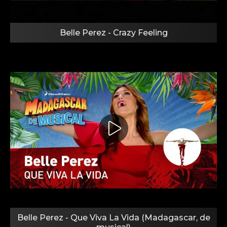
Belle Perez - Crazy Feeling
Belle Perez - Que Viva La Vida (Madagascar, de