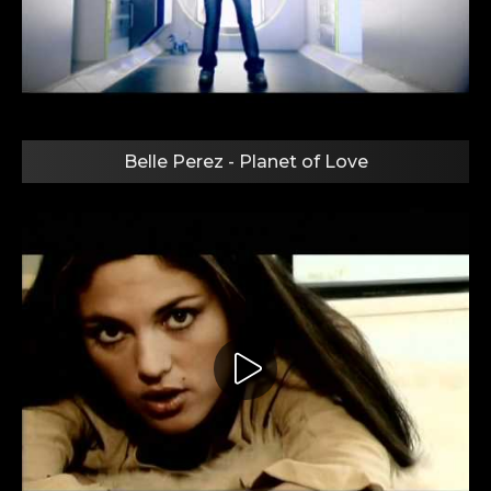
Belle Perez - Planet of Love