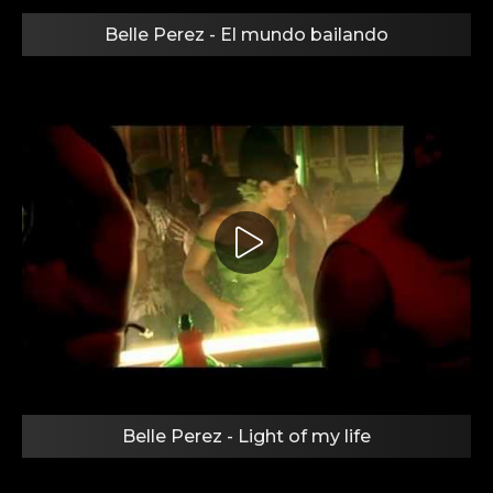
Belle Perez - El mundo bailando
Belle Perez - Light of my life